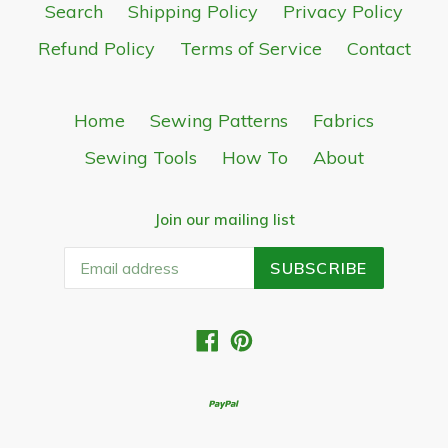
Search
Shipping Policy
Privacy Policy
Refund Policy
Terms of Service
Contact
Home
Sewing Patterns
Fabrics
Sewing Tools
How To
About
Join our mailing list
SUBSCRIBE
Facebook
Pinterest