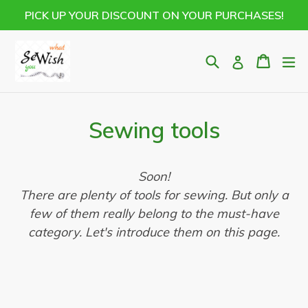
Skip
PICK UP YOUR DISCOUNT ON YOUR PURCHASES!
to
content
Search
Cart
Cart
ex
Log in
Sewing tools
Soon!
There are plenty of tools for sewing. But only a
few of them really belong to the must-have
category. Let's introduce them on this page.