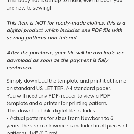
This baby hat is a snap to make, even though you
are new to sewing!
This item is NOT for ready-made clothes, this is a
digital product which includes one PDF file with
sewing patterns and tutorial.
After the purchase, your file will be available for
download as soon as the payment is fully
confirmed.
Simply download the template and print it at home
on standard US LETTER, A4 standard paper.
You will need any PDF-reader to view a PDF
template and a printer for printing pattern.
This downloadable digital file includes:
- Actual patterns for sizes from Newborn to 6
years, the seam allowance is included in all pieces of
patterns, 1/4” (0,6 cm).