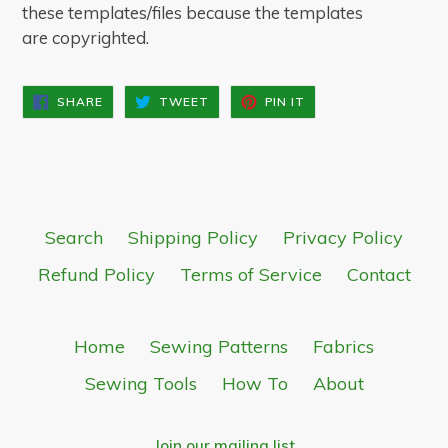
these templates/files because the templates
are copyrighted.
SHARE
TWEET
PIN
SHARE
TWEET
PIN IT
ON
ON
ON
FACEBOOK
TWITTER
PINTEREST
Search
Shipping Policy
Privacy Policy
Refund Policy
Terms of Service
Contact
Home
Sewing Patterns
Fabrics
Sewing Tools
How To
About
Join our mailing list