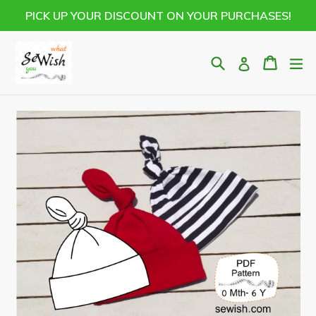
Skip
PICK UP YOUR DISCOUNT ON YOUR PURCHASES!
to
content
Search
Cart
Cart
ex
Log in