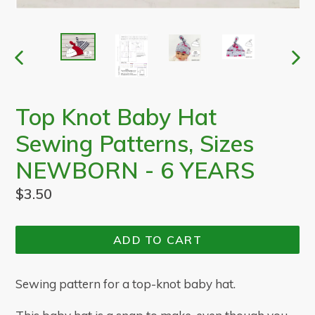
PREVIOUS
NEX
SLIDE
SLI
Top Knot Baby Hat
Sewing Patterns, Sizes
NEWBORN - 6 YEARS
Regular
$3.50
price
ADD TO CART
Sewing pattern for a top-knot baby hat.