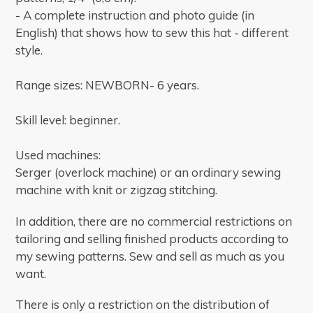
- A complete instruction and photo guide (in
English) that shows how to sew this hat - different
style.
Range sizes: NEWBORN- 6 years.
Skill level: beginner.
Used machines:
Serger (overlock machine) or an ordinary sewing
machine with knit or zigzag stitching.
In addition, there are no commercial restrictions on
tailoring and selling finished products according to
my sewing patterns.
Sew and sell as much as you
want.
There is only a restriction on the distribution of